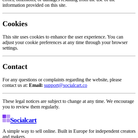
information provided on this site.
Cookies
This site uses cookies to enhance the user experience. You can
adjust your cookie preferences at any time through your browser
settings.
Contact
For any questions or complaints regarding the website, please
contact us at:
Email:
support@socialcart.co
These legal notices are subject to change at any time. We encourage
you to review them regularly.
Socialcart
A simple way to sell online. Built in Europe for independent creators
and makers.