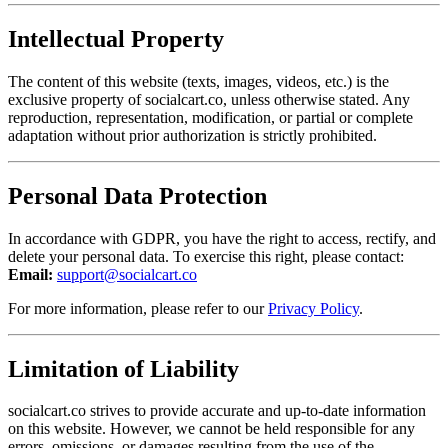
Intellectual Property
The content of this website (texts, images, videos, etc.) is the
exclusive property of socialcart.co, unless otherwise stated. Any
reproduction, representation, modification, or partial or complete
adaptation without prior authorization is strictly prohibited.
Personal Data Protection
In accordance with GDPR, you have the right to access, rectify, and
delete your personal data. To exercise this right, please contact:
Email:
support@socialcart.co
For more information, please refer to our
Privacy Policy
.
Limitation of Liability
socialcart.co strives to provide accurate and up-to-date information
on this website. However, we cannot be held responsible for any
errors, omissions, or damages resulting from the use of the