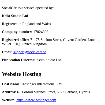
SocialCart is a service operated by:
Keilo Studio Ltd
Registered in England and Wales
Company number:
17024802
Registered office:
71–75 Shelton Street, Covent Garden, London,
WC2H 9JQ, United Kingdom
Email:
support@socialcart.co
Publication Director:
Keilo Studio Ltd
Website Hosting
Host Name:
Hostinger International Ltd.
Address:
61 Lordou Vironos Street, 6023 Larnaca, Cyprus
Website:
https://www.hostinger.com