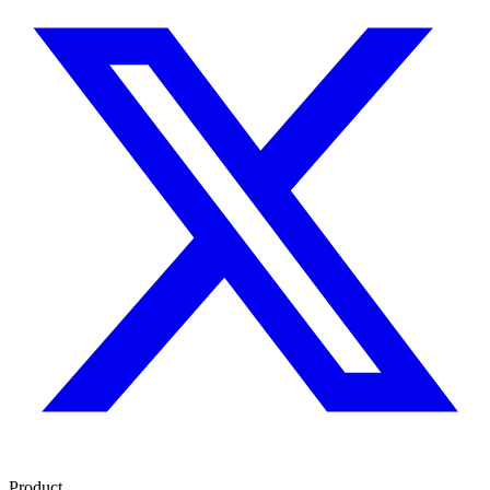
Product