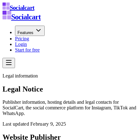
Socialcart
Socialcart
Features
Pricing
Login
Start for free
Legal information
Legal Notice
Publisher information, hosting details and legal contacts for
SocialCart, the social commerce platform for Instagram, TikTok and
WhatsApp.
Last updated
February 9, 2025
Website Publisher